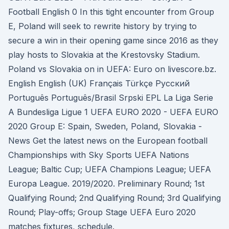
Football English 0 In this tight encounter from Group
E, Poland will seek to rewrite history by trying to
secure a win in their opening game since 2016 as they
play hosts to Slovakia at the Krestovsky Stadium.
Poland vs Slovakia on in UEFA: Euro on livescore.bz.
English English (UK) Français Türkçe Русский
Português Português/Brasil Srpski EPL La Liga Serie
A Bundesliga Ligue 1 UEFA EURO 2020 - UEFA EURO
2020 Group E: Spain, Sweden, Poland, Slovakia -
News Get the latest news on the European football
Championships with Sky Sports UEFA Nations
League; Baltic Cup; UEFA Champions League; UEFA
Europa League. 2019/2020. Preliminary Round; 1st
Qualifying Round; 2nd Qualifying Round; 3rd Qualifying
Round; Play-offs; Group Stage UEFA Euro 2020
matches fixtures, schedule.