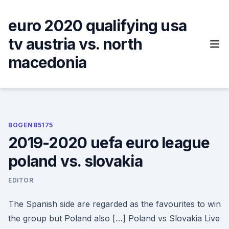
Skip
to
euro 2020 qualifying usa
content
tv austria vs. north
macedonia
BOGEN85175
2019-2020 uefa euro league
poland vs. slovakia
EDITOR
The Spanish side are regarded as the favourites to win
the group but Poland also […] Poland vs Slovakia Live