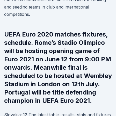
and seeding teams in club and international
competitions.
UEFA Euro 2020 matches fixtures,
schedule. Rome’s Stadio Olimpico
will be hosting opening game of
Euro 2021 on June 12 from 9:00 PM
onwards. Meanwhile final is
scheduled to be hosted at Wembley
Stadium in London on 12th July.
Portugal will be title defending
champion in UEFA Euro 2021.
Slovakia: 12 The latest table, results, stats and fixtures