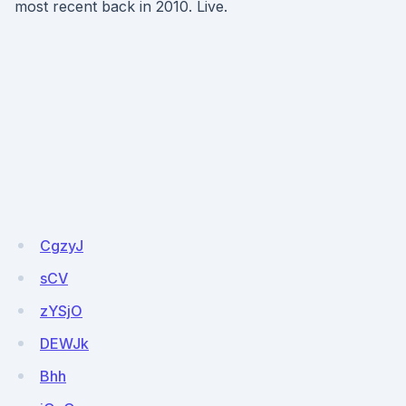
most recent back in 2010. Live.
CgzyJ
sCV
zYSjO
DEWJk
Bhh