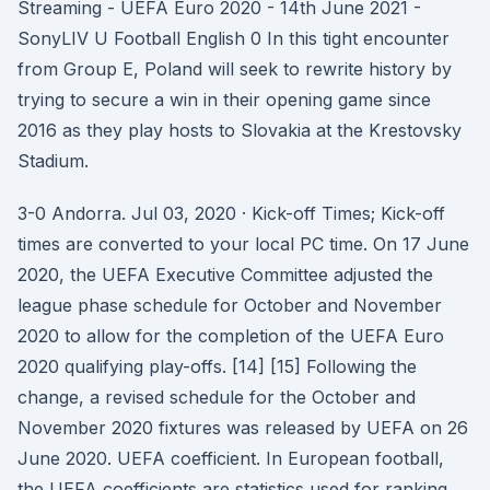
Streaming - UEFA Euro 2020 - 14th June 2021 -
SonyLIV U Football English 0 In this tight encounter
from Group E, Poland will seek to rewrite history by
trying to secure a win in their opening game since
2016 as they play hosts to Slovakia at the Krestovsky
Stadium.
3-0 Andorra. Jul 03, 2020 · Kick-off Times; Kick-off
times are converted to your local PC time. On 17 June
2020, the UEFA Executive Committee adjusted the
league phase schedule for October and November
2020 to allow for the completion of the UEFA Euro
2020 qualifying play-offs. [14] [15] Following the
change, a revised schedule for the October and
November 2020 fixtures was released by UEFA on 26
June 2020. UEFA coefficient. In European football,
the UEFA coefficients are statistics used for ranking