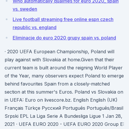
Who automatically qualifies for euro 2020_ spain
vs. sweden
Live football streaming free online espn czech
republic vs. england
Eliminacje do euro 2020 grupy spain vs. poland
· 2020 UEFA European Championship, Poland will
play against with Slovakia at home.Given that their
current team is built around the reigning World Player
of the Year, many observers expect Poland to emerge
behind favourites Spain from a closely-matched
section at this summer's Euros. Poland vs Slovakia on
in UEFA: Euro on livescore.bz. English English (UK)
Français Türkçe Русский Português Português/Brasil
Srpski EPL La Liga Serie A Bundesliga Ligue 1 Jan 28,
2021 · UEFA EURO 2020 - UEFA EURO 2020 Group E: