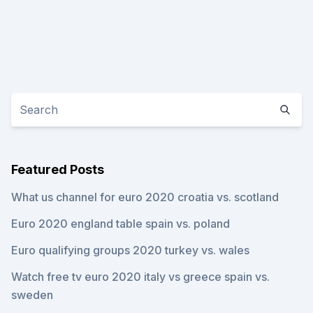
Featured Posts
What us channel for euro 2020 croatia vs. scotland
Euro 2020 england table spain vs. poland
Euro qualifying groups 2020 turkey vs. wales
Watch free tv euro 2020 italy vs greece spain vs.
sweden