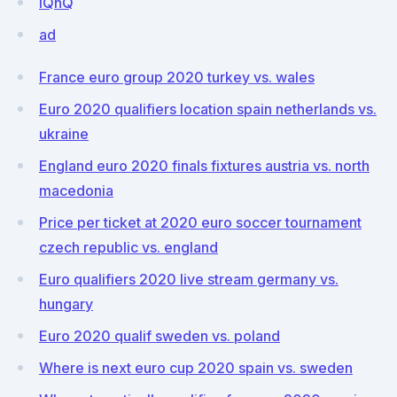
iQnQ
ad
France euro group 2020 turkey vs. wales
Euro 2020 qualifiers location spain netherlands vs.
ukraine
England euro 2020 finals fixtures austria vs. north
macedonia
Price per ticket at 2020 euro soccer tournament
czech republic vs. england
Euro qualifiers 2020 live stream germany vs.
hungary
Euro 2020 qualif sweden vs. poland
Where is next euro cup 2020 spain vs. sweden