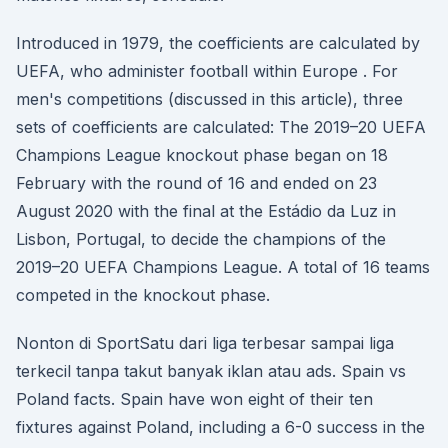
Introduced in 1979, the coefficients are calculated by
UEFA, who administer football within Europe . For
men's competitions (discussed in this article), three
sets of coefficients are calculated: The 2019–20 UEFA
Champions League knockout phase began on 18
February with the round of 16 and ended on 23
August 2020 with the final at the Estádio da Luz in
Lisbon, Portugal, to decide the champions of the
2019–20 UEFA Champions League. A total of 16 teams
competed in the knockout phase.
Nonton di SportSatu dari liga terbesar sampai liga
terkecil tanpa takut banyak iklan atau ads. Spain vs
Poland facts. Spain have won eight of their ten
fixtures against Poland, including a 6-0 success in the