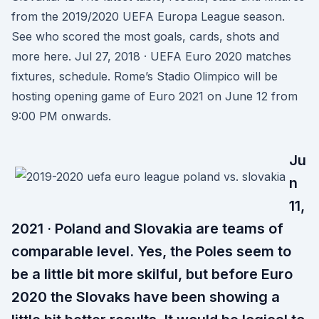
from the 2019/2020 UEFA Europa League season.
See who scored the most goals, cards, shots and
more here. Jul 27, 2018 · UEFA Euro 2020 matches
fixtures, schedule. Rome’s Stadio Olimpico will be
hosting opening game of Euro 2021 on June 12 from
9:00 PM onwards.
Ju
n
11,
2021 · Poland and Slovakia are teams of
comparable level. Yes, the Poles seem to
be a little bit more skilful, but before Euro
2020 the Slovaks have been showing a