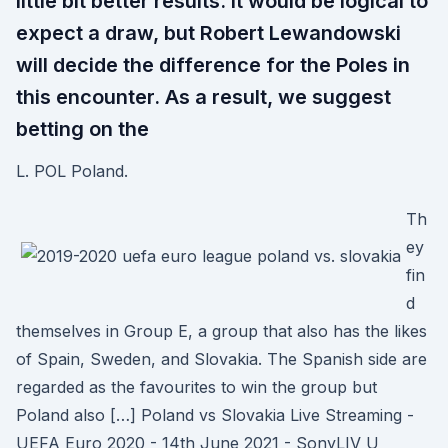
little bit better results. It would be logical to
expect a draw, but Robert Lewandowski
will decide the difference for the Poles in
this encounter. As a result, we suggest
betting on the
L. POL Poland.
Th
ey
fin
d
themselves in Group E, a group that also has the likes
of Spain, Sweden, and Slovakia. The Spanish side are
regarded as the favourites to win the group but
Poland also […] Poland vs Slovakia Live Streaming -
UEFA Euro 2020 - 14th June 2021 - SonyLIV U