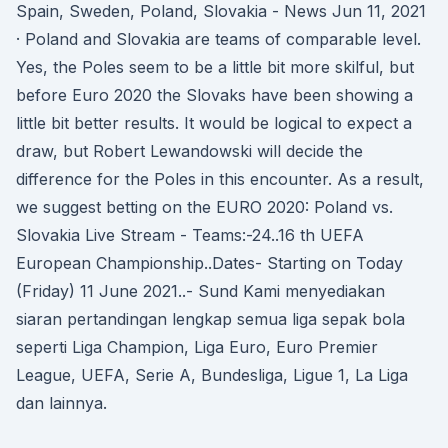
Spain, Sweden, Poland, Slovakia - News Jun 11, 2021
· Poland and Slovakia are teams of comparable level.
Yes, the Poles seem to be a little bit more skilful, but
before Euro 2020 the Slovaks have been showing a
little bit better results. It would be logical to expect a
draw, but Robert Lewandowski will decide the
difference for the Poles in this encounter. As a result,
we suggest betting on the EURO 2020: Poland vs.
Slovakia Live Stream - Teams:-24..16 th UEFA
European Championship..Dates- Starting on Today
(Friday) 11 June 2021..- Sund Kami menyediakan
siaran pertandingan lengkap semua liga sepak bola
seperti Liga Champion, Liga Euro, Euro Premier
League, UEFA, Serie A, Bundesliga, Ligue 1, La Liga
dan lainnya.